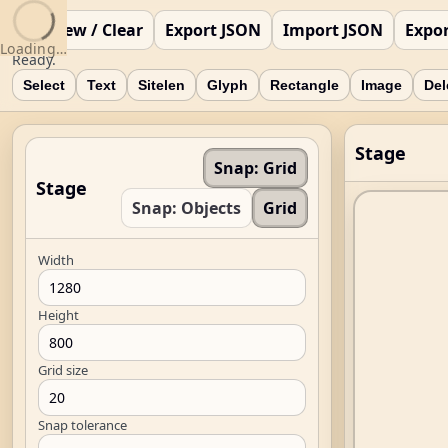
New / Clear
Export JSON
Import JSON
Expo
Loading…
Ready.
Select
Text
Sitelen
Glyph
Rectangle
Image
Del
Stage
Snap: Grid
Stage
Snap: Objects
Grid
Width
Height
Grid size
Snap tolerance