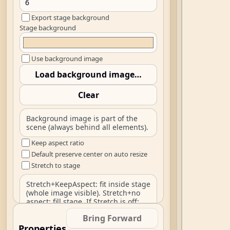
Export stage background
Stage background
Use background image
Load background image…
Clear
Background image is part of the
scene (always behind all elements).
Keep aspect ratio
Default preserve center on auto resize
Stretch to stage
Stretch+KeepAspect: fit inside stage
(whole image visible). Stretch+no
aspect: fill stage. If Stretch is off:
natural size centered, clipped.
Bring Forward
Default sitelen font family
Properties