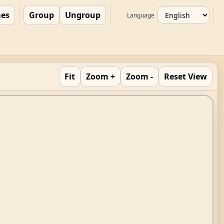
es
Group
Ungroup
Language
Fit
Zoom +
Zoom -
Reset View