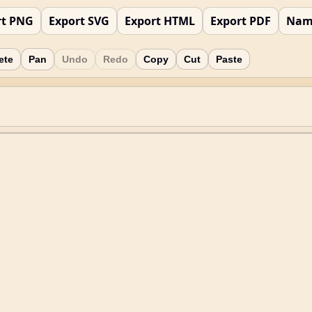
rt PNG
Export SVG
Export HTML
Export PDF
Nam
ete
Pan
Undo
Redo
Copy
Cut
Paste