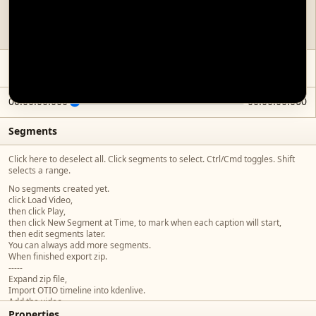
No video loaded. To start adding captions, click Load Video, then click Play,
then click New Segment @ Time.
00:00:00.000
00:00:00.000
Segments
Click here to deselect all. Click segments to select. Ctrl/Cmd toggles. Shift
selects a range.
No segments created yet.
click Load Video,
then click Play,
then click New Segment at Time, to mark when each caption will start,
then edit segments later.
You can always add more segments.
When finished export zip.
-----
Expand zip file,
Import OTIO timeline into kdenlive.
Add the video,
Properties