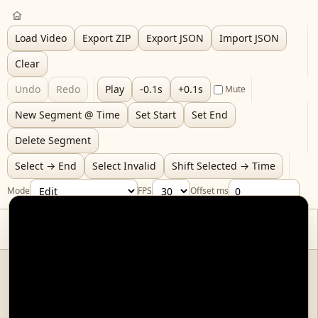
Load Video
Export ZIP
Export JSON
Import JSON
Clear
Undo
Redo
Play
-0.1s
+0.1s
Mute
New Segment @ Time
Set Start
Set End
Delete Segment
Select → End
Select Invalid
Shift Selected → Time
Mode
FPS
Offset ms
Video
(must be re-loaded on page refresh, as the browser is not allowed to
autoload local files.)