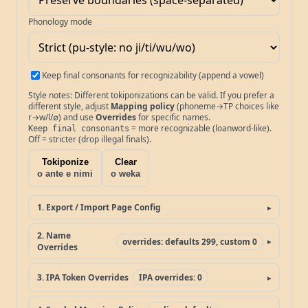
Phonology mode
Keep final consonants for recognizability (append a vowel)
Style notes: Different tokiponizations can be valid. If you prefer a
different style, adjust
Mapping policy
(phoneme→TP choices like
r→w/l/∅) and use
Overrides
for specific names.
= more recognizable (loanword-like).
Keep final consonants
Off = stricter (drop illegal finals).
Tokiponize
Clear
o ante e nimi
o weka
1. Export / Import Page Config
2. Name
overrides: defaults 299, custom 0
Overrides
3. IPA Token Overrides
IPA overrides: 0