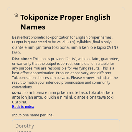
Tokiponize Proper English
Names
Best-effort phonetic Tokiponization for English proper names.
Output is guaranteed to be valid
syllables (final
only).
CV(N)
n
o ante e nimi jan tawa toki pona. nimi li ken jo e kipisi
CV(N)
taso.
Disclaimer:
This tool is provided “as is”, with no claim, guarantee,
or warranty that the output is correct, complete, or suitable for
any purpose. You are responsible for verifying results. This is a
best-effort approximation. Pronunciations vary, and different
Tokiponization choices can be valid. Please review and adjust the
result to match your intended pronunciation and community
conventions.
sona:
ilo ni li pana e nimi pi ken mute taso. toki uta li ken
ante lon jan ante. o lukin e nimi ni, o ante e ona tawa toki
uta sina.
Back to index
Input (one name per line)