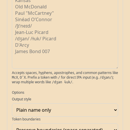
Accepts spaces, hyphens, apostrophes, and common patterns like
,
. Prefix a token with
for direct IPA input (e.g.
);
McX
O’X
/
/dʒan/
wrap multiple words like
.
/dʒan ɫuk/
Options
Output style
Token boundaries