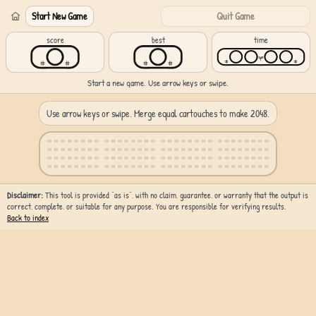
Start New Game
Quit Game
score
best
time
Start a new game. Use arrow keys or swipe.
Use arrow keys or swipe. Merge equal cartouches to make 2048.
Disclaimer:
This tool is provided “as is”, with no claim, guarantee, or warranty that the output is
correct, complete, or suitable for any purpose. You are responsible for verifying results.
Back to index